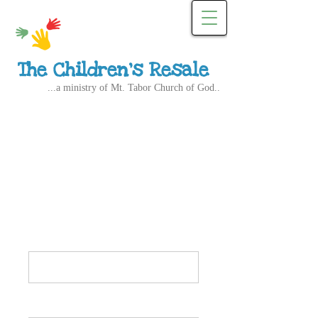
The Children's Resale
...a ministry of Mt. Tabor Church of God..
Resale Committee
Application
Name*
Email Address*