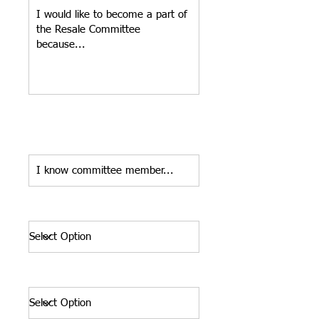
Do you know a current committee
member whose name you could
provide as a reference?*
Planned Committment*
Shirt Size*