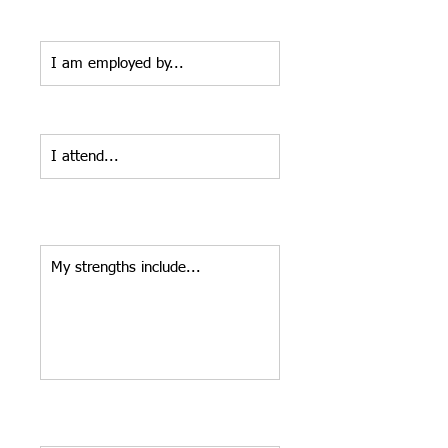
Employer*
Home Church:*
Tell us about a few of your strengths
and/or what you enjoy.*
Tell us why you'd like to be part of
our committee.*