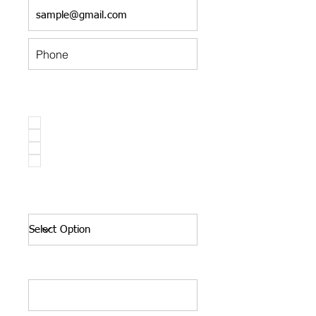
Have you participated in our sale in
the past?*
Shopper
Volunteer
Committee
None of the above
Number of Children in your
household:*
Occupation:*