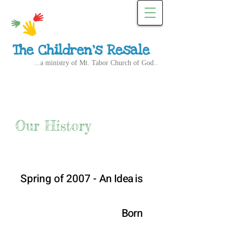
The Children's Resale
...a ministry of Mt. Tabor Church of God..
Our History
Spring of 2007 -
An Idea is
Born