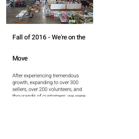
Fall of 2016 -
We're on the
Move
After experiencing tremendous
growth, expanding to over 300
sellers, over 200 volunteers, and
thousands of customers, we were
forced to find a new home for our
resale. With support from College
Mennonite Church, we hosted 3
resales at separate locations.
Phew, that was a lot of work!