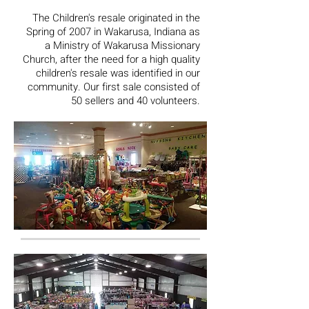
The Children's resale originated in the
Spring of 2007 in Wakarusa, Indiana as
a Ministry of Wakarusa Missionary
Church, after the need for a high quality
children's resale was identified in our
community. Our first sale consisted of
50 sellers and 40 volunteers.