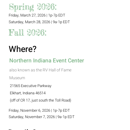
Spring 2026:
Friday, March 27, 2026 | 1p-7p EDT
Saturday, March 28, 2026 | 9a-1p EDT
Fall 2026:
Where?
Northern Indiana Event Center
also known as the RV Hall of Fame
Museum
21565 Executive Parkway
Elkhart, Indiana 46514
(off of CR 17, just south the Toll Road)
Friday, November 6, 2026 | 1p-7p EDT
Saturday, November 7, 2026 | 9a-1p EDT