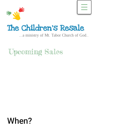
The Children's Resale
...a ministry of Mt. Tabor Church of God..
Upcoming Sales
When?