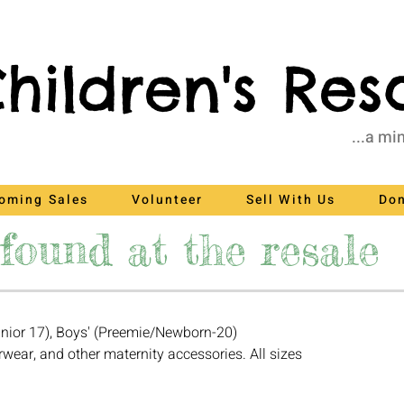
hildren's Res
...a mi
oming Sales
Volunteer
Sell With Us
Do
found at the resale
nior 17), Boys' (Preemie/Newborn-20)
rwear, and other maternity accessories. All sizes