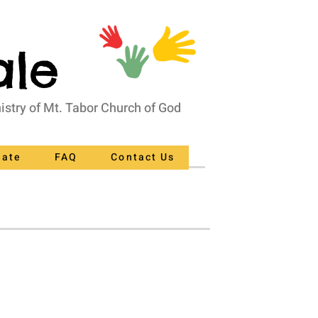
ale
nistry of Mt. Tabor Church of God
nate
FAQ
Contact Us