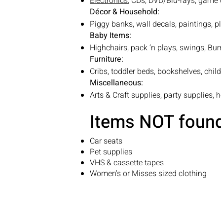
Electronics:
CDs, DVD/Blu-rays, game 
Décor & Household:
Piggy banks, wall decals, paintings, p
Baby Items:
Highchairs, pack ‘n plays, swings, Bum
Furniture:
Cribs, toddler beds, bookshelves, child
Miscellaneous:
Arts & Craft supplies, party supplies, 
Items NOT found 
Car seats
Pet supplies
VHS & cassette tapes
Women's or Misses sized clothing