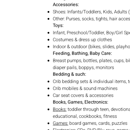
Accessories:
Shoes: Infants/Toddlers, Kids, Adults 
Other: Purses, socks, tights, hair acc
Toys:
Infant, Preschool/Toddler, Boy/Girl Spe
Costumes & dress up clothes
Indoor & outdoor (bikes, slides, play
Feeding, Bathing, Baby Care:
Breast pumps, bottles, plates, cups, bib
diaper pails, boppys, monitors
Bedding & such:
Crib bedding sets & individual items, 
Crib mobiles & sound machines
Car seat covers & accessories
Books, Games, Electronics:
Books:
toddler through teen, devotion
educational, cookbooks, fitness
Games:
board games, cards, puzzles