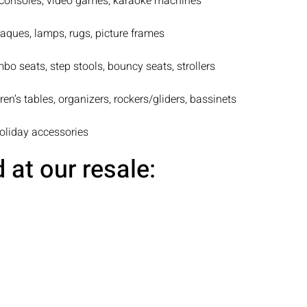
consoles, video games, karaoke machines
laques, lamps, rugs, picture frames
bo seats, step stools, bouncy seats, strollers
ren’s tables, organizers, rockers/gliders, bassinets
holiday accessories
at our resale: