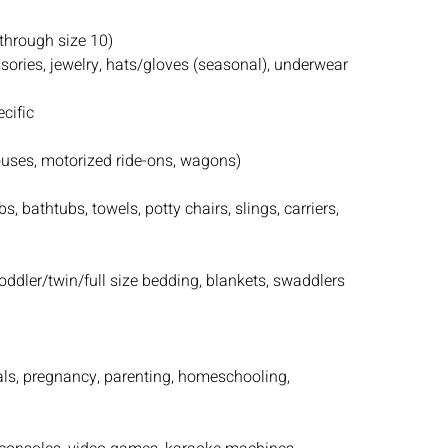
(through size 10)
essories, jewelry, hats/gloves (seasonal), underwear
cific
houses, motorized ride-ons, wagons)
s, bathtubs, towels, potty chairs, slings, carriers,
toddler/twin/full size bedding, blankets, swaddlers
als, pregnancy, parenting, homeschooling,