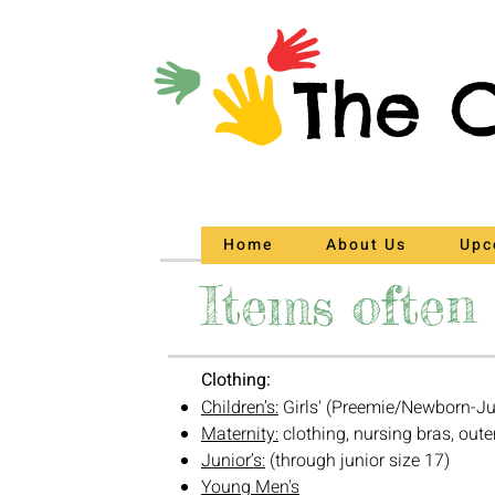
The C
Home
About Us
Upc
Items often 
Clothing:
Children’s:
Girls' (Preemie/Newborn-Ju
Maternity:
clothing, nursing bras, oute
Junior’s:
(through junior size 17)
Young Men's