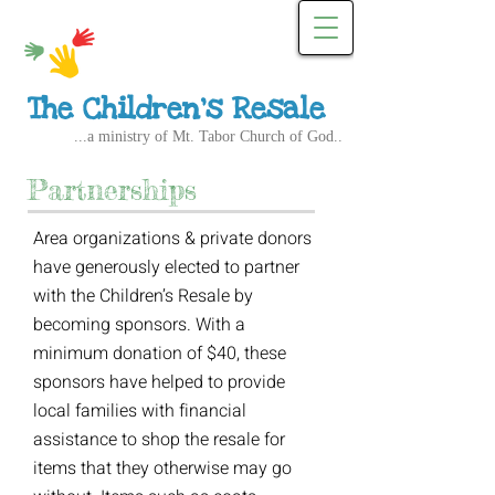
The Children's Resale
...a ministry of Mt. Tabor Church of God..
Partnerships
Area organizations & private donors
have generously elected to partner
with the Children’s Resale by
becoming sponsors. With a
minimum donation of $40, these
sponsors have helped to provide
local families with financial
assistance to shop the resale for
items that they otherwise may go