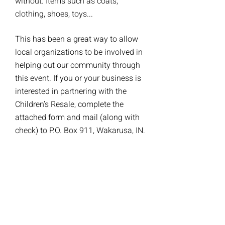
without. Items such as coats,
clothing, shoes, toys...
This has been a great way to allow
local organizations to be involved in
helping out our community through
this event. If you or your business is
interested in partnering with the
Children’s Resale, complete the
attached form and mail (along with
check) to P.O. Box 911, Wakarusa, IN.
If you would like more information,
please contact the Partnership
Program Coordinator at
wakarusaresalepartnership@gmail.c
om
.