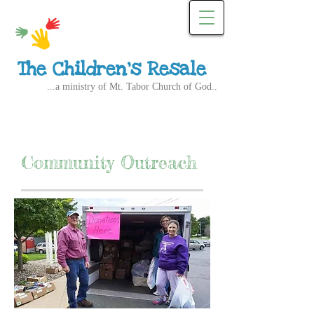
The Children's Resale
...a ministry of Mt. Tabor Church of God..
Community Outreach