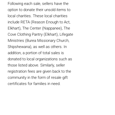
Following each sale, sellers have the
option to donate their unsold items to
local charities. These local charities
include RETA (Reason Enough to Act,
Elkhart), The Center (Nappanee), The
Cove Clothing Pantry (Elkhart), Lifegate
Ministries (Burea Missionary Church,
Shipshewana), as well as others. In
addition, a portion of total sales is
donated to local organizations such as
those listed above. Similarly, seller
registration fees are given back to the
community in the form of resale gift
certificates for families in need.